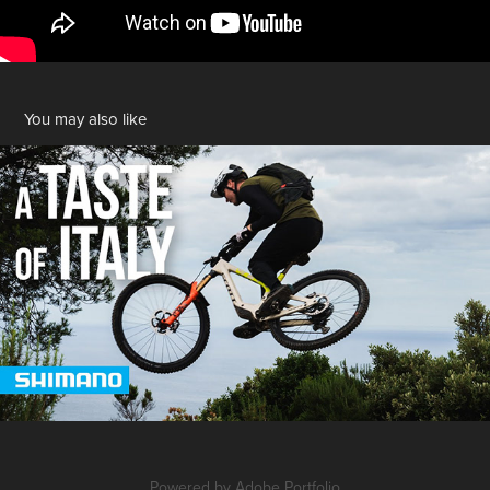
You may also like
A Taste of Italy | SHIMANO
2025
Powered by
Adobe Portfolio