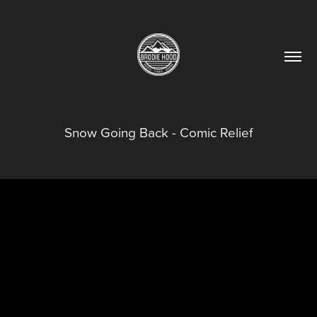
Snow Going Back - Comic Relief